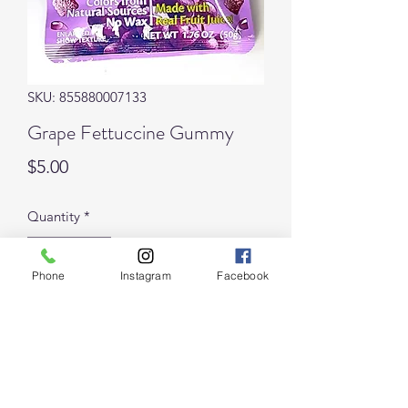
SKU: 855880007133
Grape Fettuccine Gummy
Price
$5.00
Quantity
*
Phone
Instagram
Facebook
Add to Cart
Juicy Bouncy! Fruity!
Delicious chewy strips of gummy 
grape goodness coated with sour 