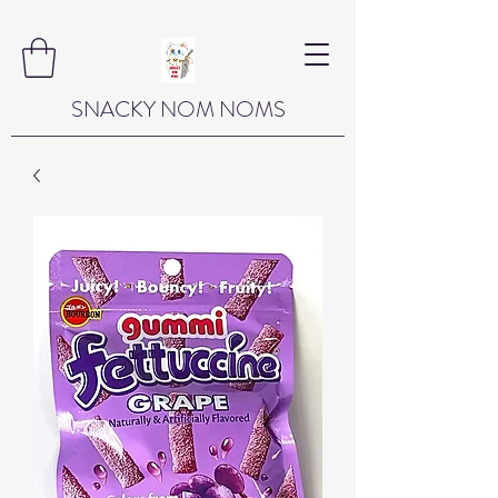
SNACKY NOM NOMS