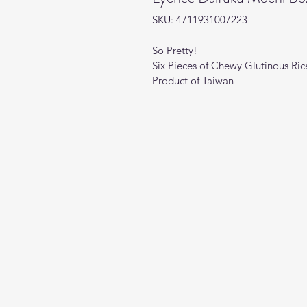
SKU: 4711931007223
So Pretty!
Six Pieces of Chewy Glutinous Rice
Product of Taiwan