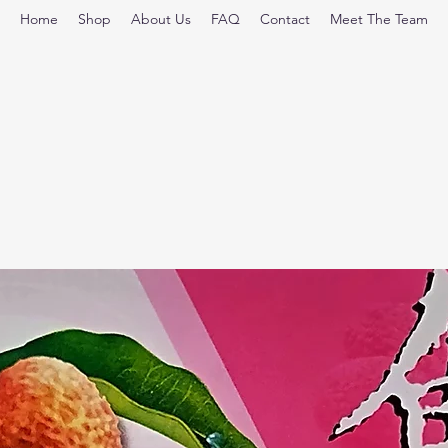
Home
Shop
About Us
FAQ
Contact
Meet The Team