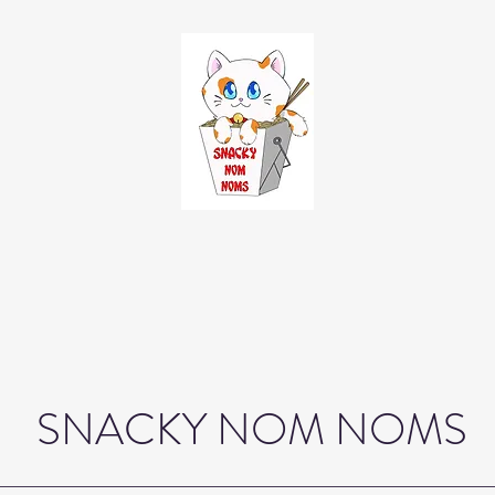
SNACKY NOM NOMS