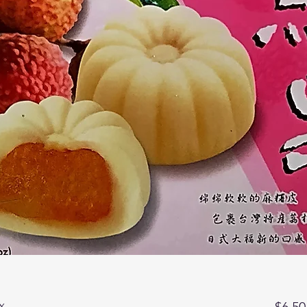
x
$6.50