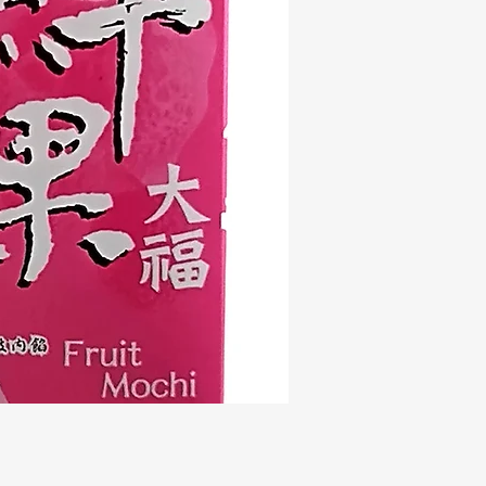
Price