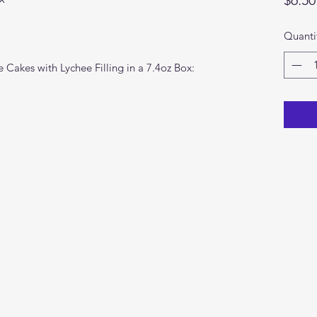
Quanti
 Cakes with Lychee Filling in a 7.4oz Box: 