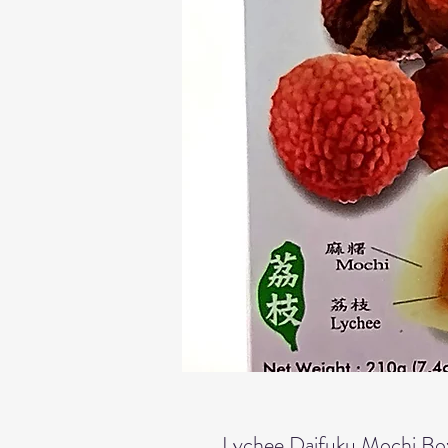
Lychee Daifuku Mochi Bo