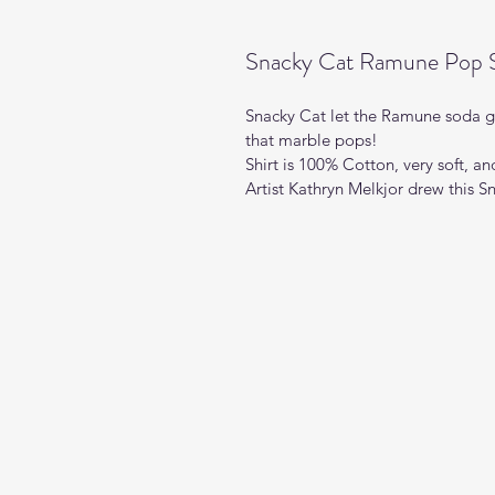
Snacky Cat Ramune Pop S
Snacky Cat let the Ramune soda ge
that marble pops!  
Shirt is 100% Cotton, very soft, a
Artist Kathryn Melkjor drew this S