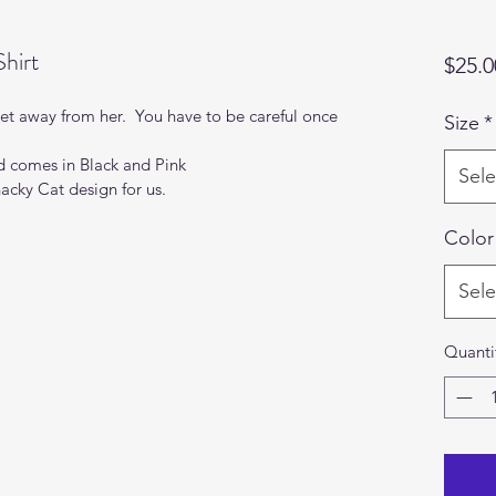
hirt
$25.0
t away from her.  You have to be careful once 
Size
*
nd comes in Black and Pink
Sele
nacky Cat design for us.
Color
Sele
Quanti