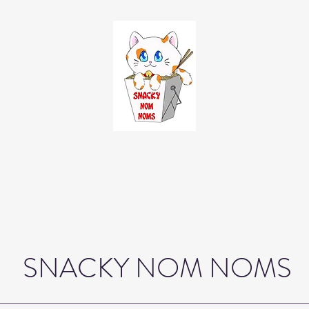
SNACKY NOM NOMS