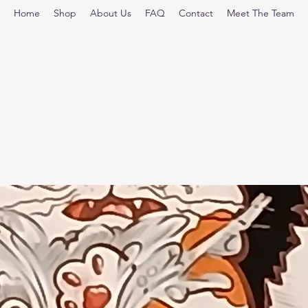
Home
Shop
About Us
FAQ
Contact
Meet The Team