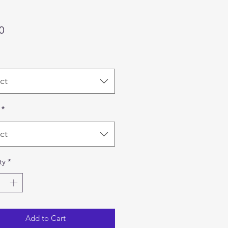
Price
0
ct
*
ct
ty
*
Add to Cart