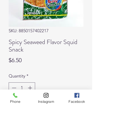
SKU: 8850157402217
Spicy Seaweed Flavor Squid
Snack
Price
$6.50
Quantity
*
Phone
Instagram
Facebook
Add to Cart
Though this is the least spicy of the 8 
flavors of Bento Squid Snacks we offer, 