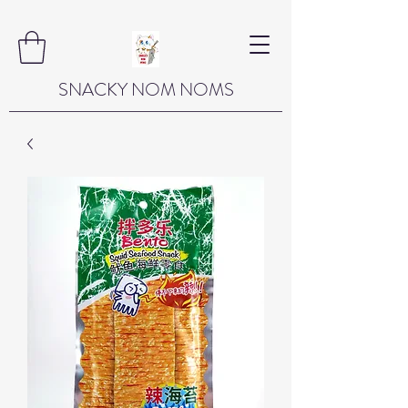
SNACKY NOM NOMS