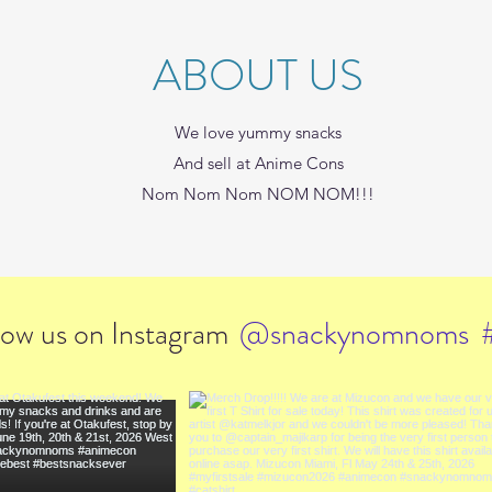
ABOUT US
We love yummy snacks
And sell at Anime Cons
Nom Nom Nom NOM NOM!!!
low us on Instagram
@snackynomnoms