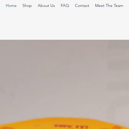
Home
Shop
About Us
FAQ
Contact
Meet The Team