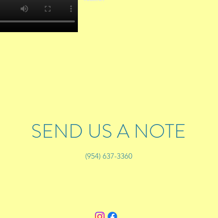
SEND US A NOTE
(954) 637-3360