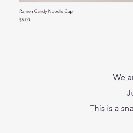
Ramen Candy Noodle Cup
Price
$5.00
We ar
J
This is a s