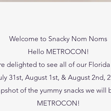
Quick View
Welcome to Snacky Nom Noms
Hello METROCON!
e delighted to see all of our Florida
uly 31st, August 1st, & August 2nd, 
napshot of the yummy snacks we will 
METROCON!