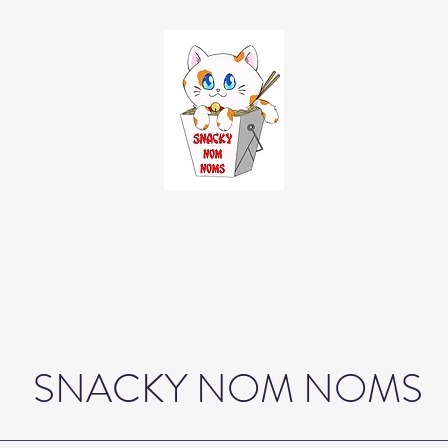
SNACKY NOM NOMS